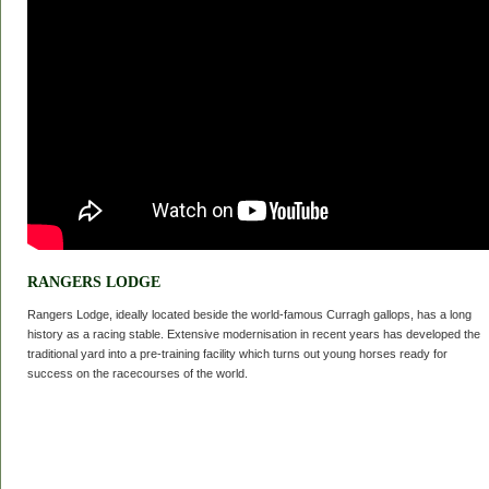
RANGERS LODGE
Rangers Lodge, ideally located beside the world-famous Curragh gallops, has a long
history as a racing stable. Extensive modernisation in recent years has developed the
traditional yard into a pre-training facility which turns out young horses ready for
success on the racecourses of the world.