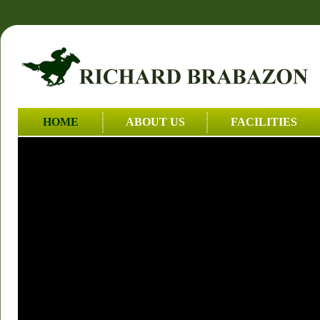
HOME
ABOUT US
FACILITIES